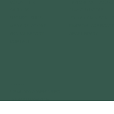
VOLUNTEER
EXPLORE OUTDOORS
CAREERS
PLAY OUTDOORS
SPONSORSHIPS
FOREST PARK BOAT 
MEDIA RELATIONS
SIMPSON LAKE BOAT 
ANNUAL REPORT
GEAR LIBRARY
CONTACT
OUR OUTDOOR BRANDS
BIG MUDDY ADVENTURES
TERRAIN MAGAZINE
GATEWAY OUTDOOR EXPO