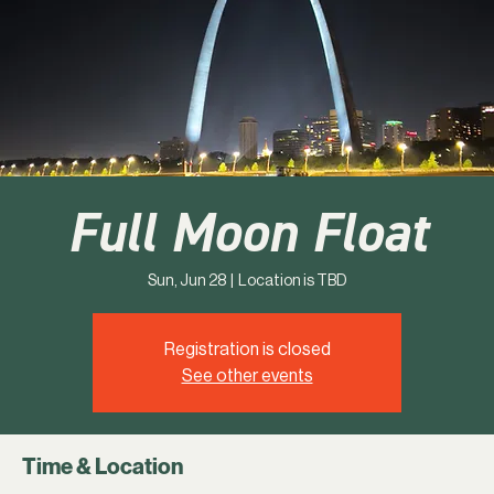
Full Moon Float
Sun, Jun 28
  |  
Location is TBD
Registration is closed
See other events
Time & Location