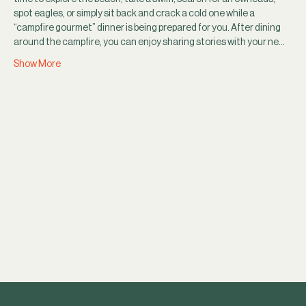
spot eagles, or simply sit back and crack a cold one while a 
“campfire gourmet” dinner is being prepared for you. After dining 
around the campfire, you can enjoy sharing stories with your ne…
Show More