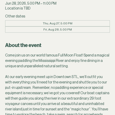
Jun 28, 2026, 5:00 PM – 11:00 PM
Location is TBD
Other dates
Thu, Aug 27, 5:00 PM
Fri, Aug 28, 5:00 PM
About the event
Come join us on our world famous Full Moon Float! Spend a magical 
evening paddling the Mississippi River and enjoy fine dining in a 
unique and unparalleled natural setting.
At our early evening meet up in Downtown STL, we’ll outfit you 
with everything you’ll need for the evening and shuttle you to our 
put-in upstream.  Remember, no paddling experience or special 
equipment is necessary, we’ve got you covered! Our boat captains 
will then guide you along the river in our extraordinary 29 foot 
voyageur canoes until you arrive at a beautiful and uninhabited 
river island just in time for sunset and the “magic hour”. You’ll have 
time to explore the beach, take a swim, search for arrowheads, 