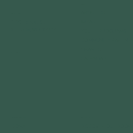
MENU
ABOUT US
GET IN TOUCH
IMPACT
3120 Locust St.
St. Louis, MO 63103
YOUTH PROGRAMS
COMMUNITY PARTNE
GRANTS
FOLLOW US
CALENDAR
CONNECT WITH US
GET OUTDOORS
DONATE
DISCOVER OUTDOOR