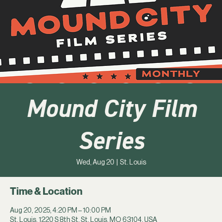
Mound City Film
Series
Wed, Aug 20
  |  
St. Louis
Time & Location
Aug 20, 2025, 4:20 PM – 10:00 PM
St. Louis, 1220 S 8th St, St. Louis, MO 63104, USA