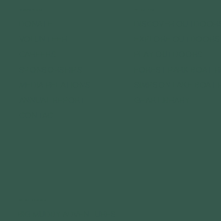
CONNECT WITH US
GET OUTDOORS
DONATE
DISCOVER OUTDOOR
VOLUNTEER
EXPLORE OUTDOORS
CAREERS
PLAY OUTDOORS
SPONSORSHIPS
FOREST PARK BOAT 
MEDIA RELATIONS
SIMPSON LAKE BOAT 
ANNUAL REPORT
GEAR LIBRARY
CONTACT
OUR OUTDOOR BRANDS
BIG MUDDY ADVENTURES