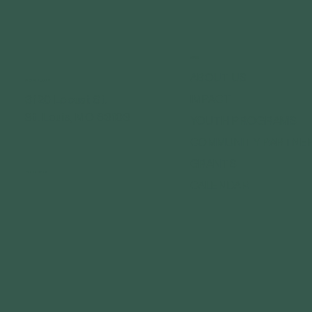
MENU
ABOUT US
GET IN TOUCH
IMPACT
3120 Locust St.
St. Louis, MO 63103
YOUTH PROGRAMS
COMMUNITY PARTNE
GRANTS
FOLLOW US
CALENDAR