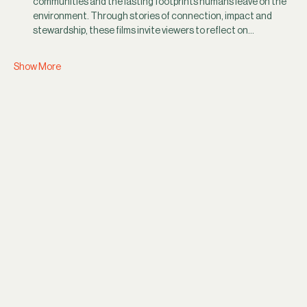
communities and the lasting footprints humans leave on the 
environment. Through stories of connection, impact and 
stewardship, these films invite viewers to reflect on…
Show More