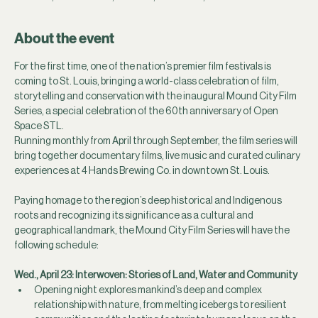
About the event
For the first time, one of the nation’s premier film festivals is 
coming to St. Louis, bringing a world-class celebration of film, 
storytelling and conservation with the inaugural Mound City Film 
Series, a special celebration of the 60th anniversary of Open 
Space STL.
Running monthly from April through September, the film series will 
bring together documentary films, live music and curated culinary 
experiences at 4 Hands Brewing Co. in downtown St. Louis.
Paying homage to the region’s deep historical and Indigenous 
roots and recognizing its significance as a cultural and 
geographical landmark, the Mound City Film Series will have the 
following schedule:
Wed., April 23:
Interwoven: Stories of Land, Water and Community
Opening night explores mankind’s deep and complex 
relationship with nature, from melting icebergs to resilient 