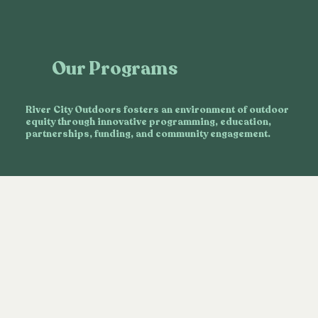
Our Programs
River City Outdoors fosters an environment of outdoor
equity through innovative programming, education,
partnerships, funding, and community engagement.