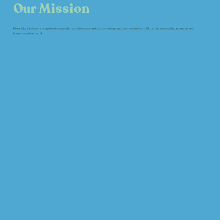
Our Mission
River City Outdoors is a private nonprofit foundation committed to making outdoor recreation in St. Louis accessible, inclusive, and
transformative for all.