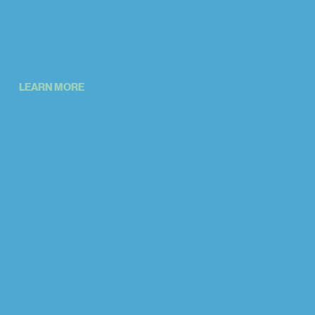
LEARN MORE