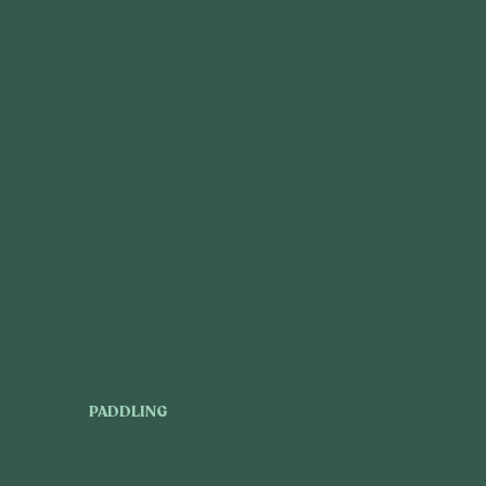
PADDLING