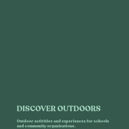
DISCOVER OUTDOORS
Outdoor activities and experiences for schools
and community organizations.