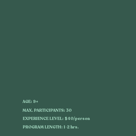
AGE:
9+
MAX. PARTICIPANTS:
30
EXPERIENCE LEVEL:
$40/person
PROGRAM LENGTH:
1-2 hrs.