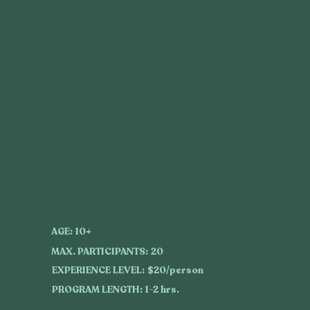
AGE:
10+
MAX. PARTICIPANTS:
20
EXPERIENCE LEVEL:
$20/person
PROGRAM LENGTH:
1-2 hrs.