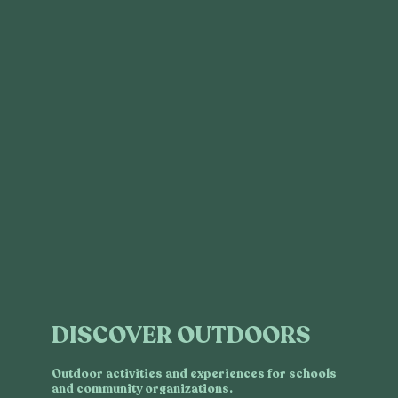
DISCOVER OUTDOORS
Outdoor activities and experiences for schools
and community organizations.