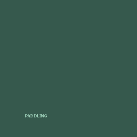
PADDLING