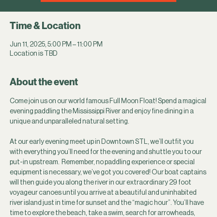
Time & Location
Jun 11, 2025, 5:00 PM – 11:00 PM
Location is TBD
About the event
Come join us on our world famous Full Moon Float! Spend a magical 
evening paddling the Mississippi River and enjoy fine dining in a 
unique and unparalleled natural setting.
At our early evening meet up in Downtown STL, we’ll outfit you 
with everything you’ll need for the evening and shuttle you to our 
put-in upstream.  Remember, no paddling experience or special 
equipment is necessary, we’ve got you covered! Our boat captains 
will then guide you along the river in our extraordinary 29 foot 
voyageur canoes until you arrive at a beautiful and uninhabited 
river island just in time for sunset and the “magic hour”. You’ll have 
time to explore the beach, take a swim, search for arrowheads, 