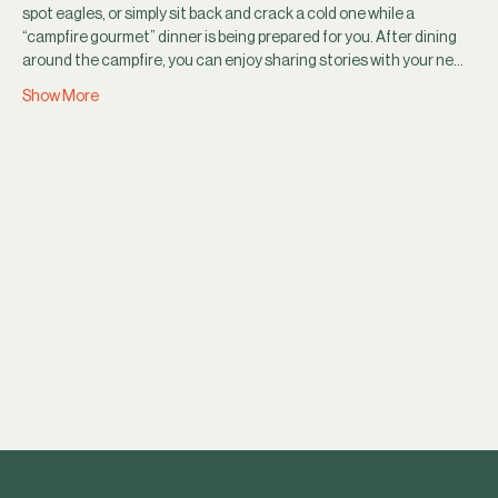
spot eagles, or simply sit back and crack a cold one while a 
“campfire gourmet” dinner is being prepared for you. After dining 
around the campfire, you can enjoy sharing stories with your ne…
Show More