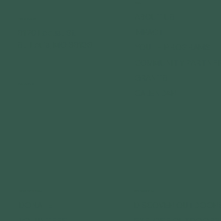
MENU
ABOUT US
GET IN TOUCH
IMPACT
3120 Locust St.
St. Louis, MO 63103
YOUTH PROGRAMS
COMMUNITY PARTNE
GRANTS
FOLLOW US
CALENDAR
CONNECT WITH US
GET OUTDOORS
DONATE
DISCOVER OUTDOOR
VOLUNTEER
EXPLORE OUTDOORS