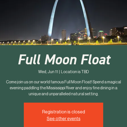
Full Moon Float
Wed, Jun 11
  |  
Location is TBD
Come join us on our world famous Full Moon Float! Spend a magical
evening paddling the Mississippi River and enjoy fine dining in a
unique and unparalleled natural setting.
Registration is closed
See other events