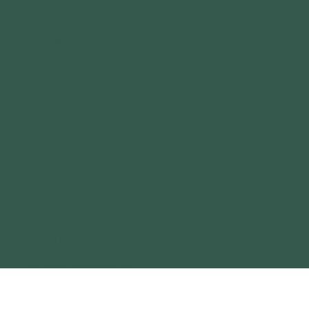
CAREERS
PLAY OUTDOORS
SPONSORSHIPS
FOREST PARK BOAT 
MEDIA RELATIONS
SIMPSON LAKE BOAT 
ANNUAL REPORT
GEAR LIBRARY
CONTACT
OUR OUTDOOR BRANDS
BIG MUDDY ADVENTURES
TERRAIN MAGAZINE
GATEWAY OUTDOOR EXPO
GATEWAY OUTDOOR SUMMIT