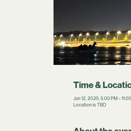
Time & Locati
Jun 12, 2025, 5:00 PM – 11:0
Location is TBD