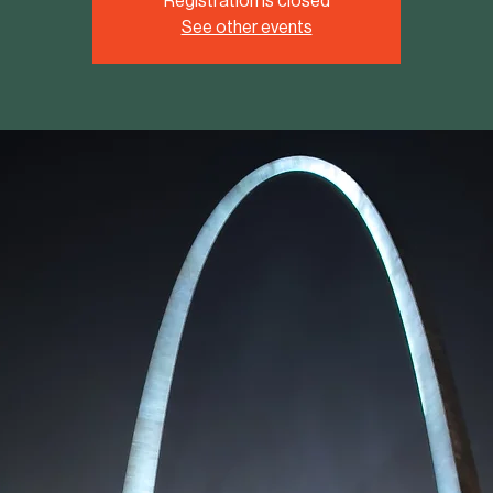
Registration is closed
See other events