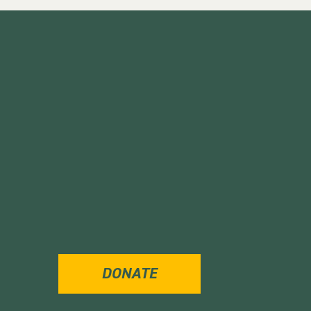
DONATE