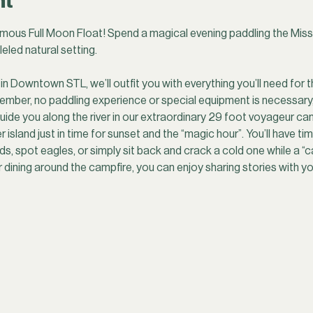
nt
mous Full Moon Float! Spend a magical evening paddling the Missis
leled natural setting.
in Downtown STL, we’ll outfit you with everything you’ll need for t
ember, no paddling experience or special equipment is necessary
uide you along the river in our extraordinary 29 foot voyageur cano
r island just in time for sunset and the “magic hour”. You’ll have t
s, spot eagles, or simply sit back and crack a cold one while a “c
r dining around the campfire, you can enjoy sharing stories with y