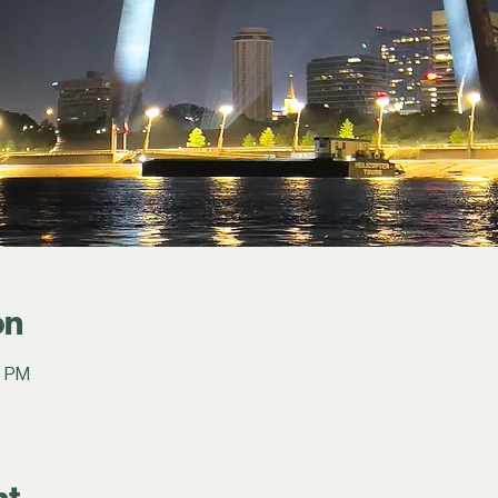
on
0 PM