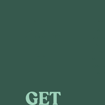
GET IN TOUCH
CONNE
3120 Locust St.
DONA
St. Louis, MO 63103
VOLUN
CAREE
SPONS
FOLLOW US
MEDIA
ANNUA
CONT
GET