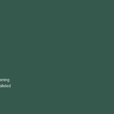
vening
alleled