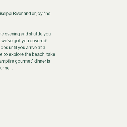
sippi River and enjoy fine 
he evening and shuttle you 
, we’ve got you covered! 
es until you arrive at a 
ime to explore the beach, take 
ampfire gourmet” dinner is 
our ne…