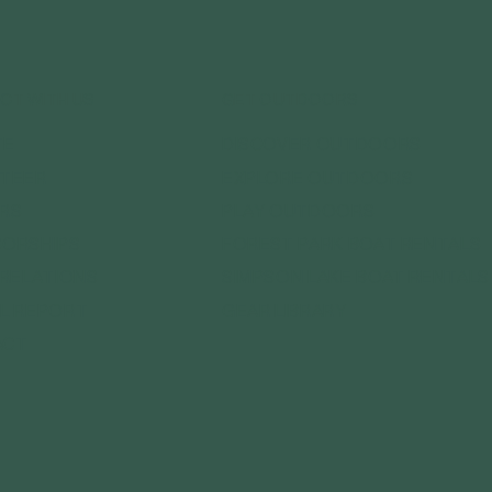
CT WITH US
GET OUTDOORS
DISCOVER OUTDOORS
TE
EXPLORE OUTDOORS
TEER
PLAY OUTDOORS
RS
FOREST PARK BOAT RENTALS
ORSHIPS
SIMPSON LAKE BOAT RENTALS
 RELATIONS
GEAR LIBRARY
L REPORT
ACT