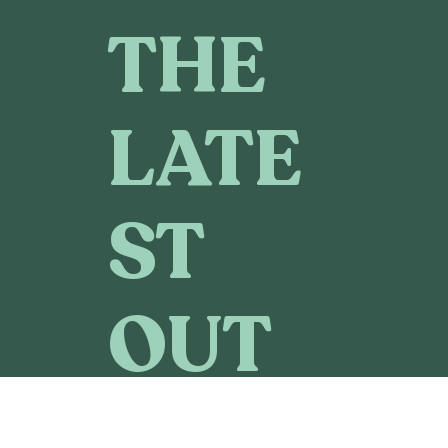
THE
LATE
ST
OUT
DOO