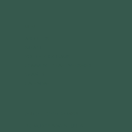
MENU
ABOUT US
IMPACT
YOUTH PROGRAMS
COMMUNITY PARTNERSHIPS
GRANTS
CALENDAR
OUR OUTDOOR BRANDS
BIG MUDDY ADVENTURES