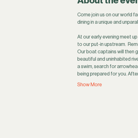
About the eve
Come join us on our world fa
dining in a unique and unparal
At our early evening meet up 
to our put-in upstream.  Rem
Our boat captains will then g
beautiful and uninhabited rive
a swim, search for arrowhead
being prepared for you. Afte
Show More