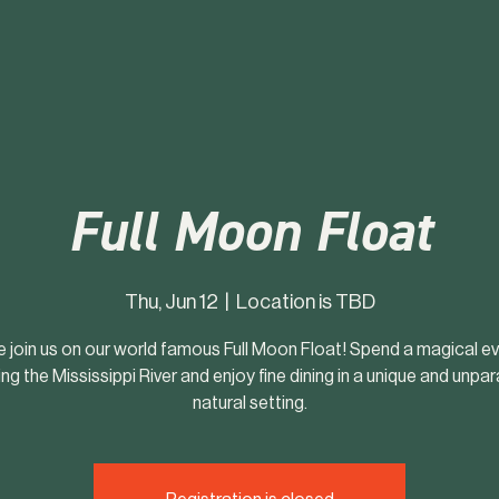
Full Moon Float
Thu, Jun 12
  |  
Location is TBD
join us on our world famous Full Moon Float! Spend a magical e
ng the Mississippi River and enjoy fine dining in a unique and unpar
natural setting.