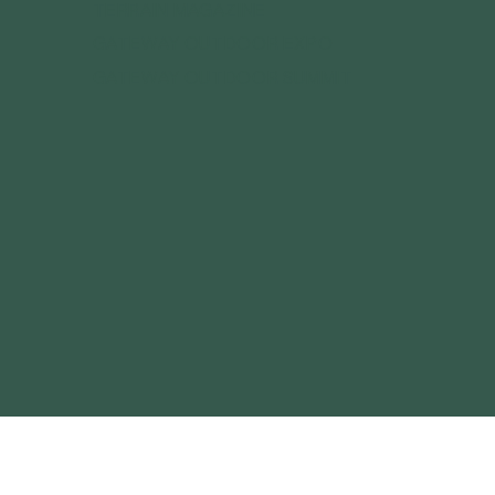
TERRAIN MAGAZINE
GATEWAY OUTDOOR EXPO
GATEWAY OUTDOOR SUMMIT