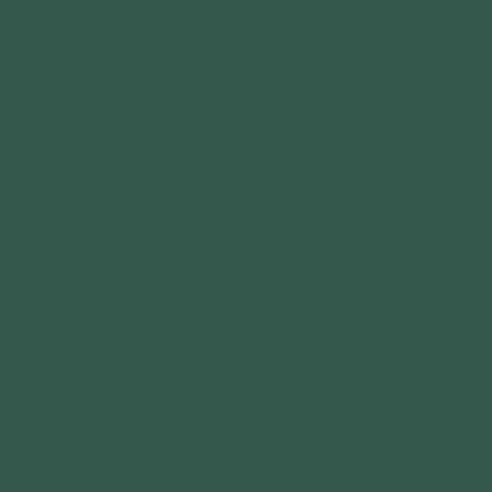
COMMUNITY PARTNE
GRANTS
FOLLOW US
CALENDAR
CONNECT WITH US
GET OUTDOORS
DONATE
DISCOVER OUTDOOR
VOLUNTEER
EXPLORE OUTDOORS
CAREERS
PLAY OUTDOORS
SPONSORSHIPS
FOREST PARK BOAT 
MEDIA RELATIONS
SIMPSON LAKE BOAT 