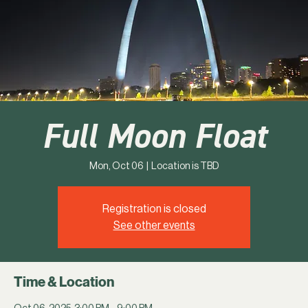
Full Moon Float
Mon, Oct 06
  |  
Location is TBD
Registration is closed
See other events
Time & Location
Oct 06, 2025, 3:00 PM – 9:00 PM