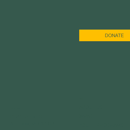
DONATE
MENU
ABOUT US
GET IN TOUCH
IMPACT
3120 Locust St.
St. Louis, MO 63103
YOUTH PROGRAMS