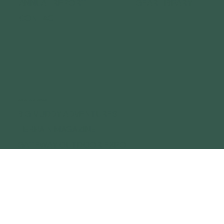
ANNUAL REPORT
GEAR LIBRARY
CONTACT
OUR OUTDOOR BRANDS
BIG MUDDY ADVENTURES
TERRAIN MAGAZINE
GATEWAY OUTDOOR EXPO
GATEWAY OUTDOOR SUMMIT