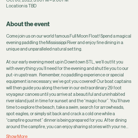
Location is TBD
About the event
Come join us on our world famous Full Moon Float! Spend a magical 
evening paddling the Mississippi River and enjoy fine dining in a 
unique and unparalleled natural setting.
At our early evening meet up in Downtown STL, we’ll outfit you 
with everything you’ll need for the evening and shuttle you to our 
put-in upstream.  Remember, no paddling experience or special 
equipment is necessary, we’ve got you covered! Our boat captains 
will then guide you along the river in our extraordinary 29 foot 
voyageur canoes until you arrive at a beautiful and uninhabited 
river island just in time for sunset and the “magic hour”. You’ll have 
time to explore the beach, take a swim, search for arrowheads, 
spot eagles, or simply sit back and crack a cold one while a 
“campfire gourmet” dinner is being prepared for you. After dining 
around the campfire, you can enjoy sharing stories with your ne…
Show More