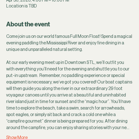
Location is TBD
About the event
Come join us on our world famous Full Moon Float! Spend a magical 
evening paddling the Mississippi River and enjoy fine dining in a 
unique and unparalleled natural setting.
At our early evening meet up in Downtown STL, we’ll outfit you 
with everything you’ll need for the evening and shuttle you to our 
put-in upstream.  Remember, no paddling experience or special 
equipment is necessary, we’ve got you covered! Our boat captains 
will then guide you along the river in our extraordinary 29 foot 
voyageur canoes until you arrive at a beautiful and uninhabited 
river island just in time for sunset and the “magic hour”. You’ll have 
time to explore the beach, take a swim, search for arrowheads, 
spot eagles, or simply sit back and crack a cold one while a 
“campfire gourmet” dinner is being prepared for you. After dining 
around the campfire, you can enjoy sharing stories with your ne…
Show More