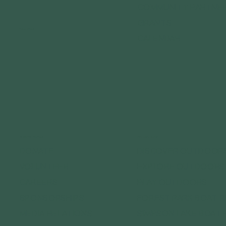
COMMUNITY PARTNE
GRANTS
FOLLOW US
CALENDAR
CONNECT WITH US
GET OUTDOORS
DONATE
DISCOVER OUTDOOR
VOLUNTEER
EXPLORE OUTDOORS
CAREERS
PLAY OUTDOORS
SPONSORSHIPS
FOREST PARK BOAT 
MEDIA RELATIONS
SIMPSON LAKE BOAT 