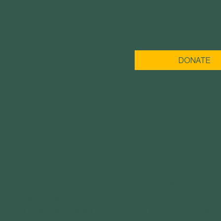
DONATE
MENU
ABOUT US
GET IN TOUCH
IMPACT
3120 Locust St.
St. Louis, MO 63103
YOUTH PROGRAMS