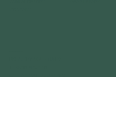
ANNUAL REPORT
GEAR LIBRARY
CONTACT
OUR OUTDOOR BRANDS
BIG MUDDY ADVENTURES
TERRAIN MAGAZINE
GATEWAY OUTDOOR EXPO
GATEWAY OUTDOOR SUMMIT