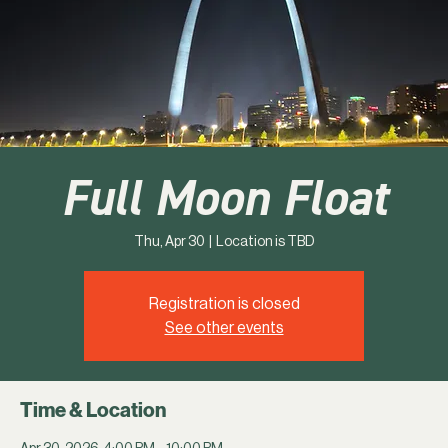
Full Moon Float
Thu, Apr 30
  |  
Location is TBD
Registration is closed
See other events
Time & Location
Apr 30, 2026, 4:00 PM – 10:00 PM