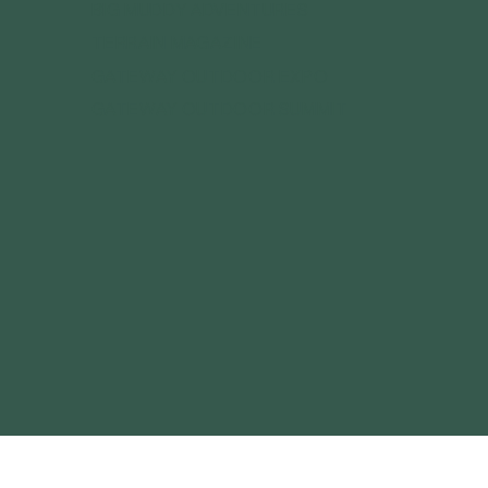
BIG MUDDY ADVENTURES
TERRAIN MAGAZINE
GATEWAY OUTDOOR EXPO
GATEWAY OUTDOOR SUMMIT