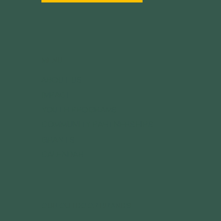
MENU
ABOUT US
IMPACT
YOUTH PROGRAMS
COMMUNITY PARTNERSHIPS
GRANTS
CALENDAR
OUR OUTDOOR BRANDS