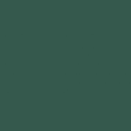
CT WITH US
GET OUTDOORS
DISCOVER OUTDOORS
TE
EXPLORE OUTDOORS
TEER
PLAY OUTDOORS
RS
FOREST PARK BOAT RENTALS
ORSHIPS
SIMPSON LAKE BOAT RENTALS
 RELATIONS
GEAR LIBRARY
L REPORT
ACT