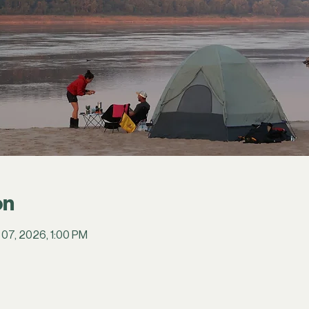
on
 07, 2026, 1:00 PM