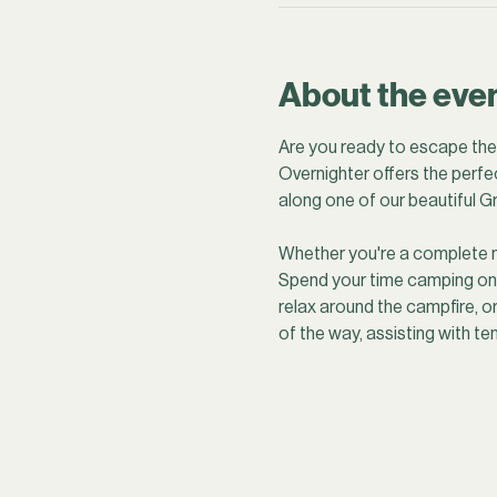
About the eve
Are you ready to escape the h
Overnighter offers the perfec
along one of our beautiful Gr
Whether you're a complete nov
Spend your time camping on a 
relax around the campfire, o
of the way, assisting with te