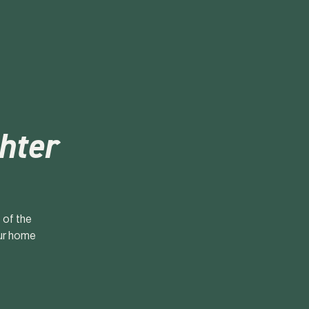
ghter
 of the
our home