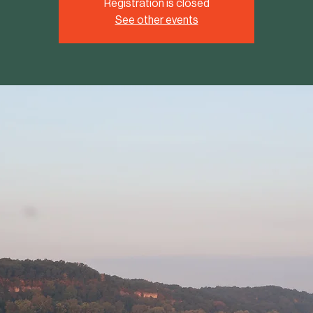
Registration is closed
See other events