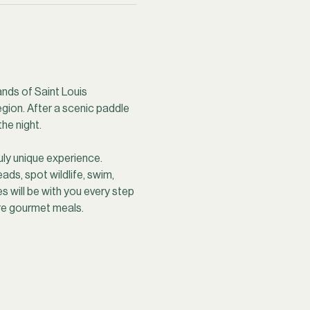
ands of Saint Louis 
egion. After a scenic paddle 
he night.
uly unique experience. 
ds, spot wildlife, swim, 
 will be with you every step 
ire gourmet meals.