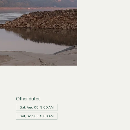
Other dates
Sat, Aug 08, 9:00 AM
Sat, Sep 05, 9:00 AM