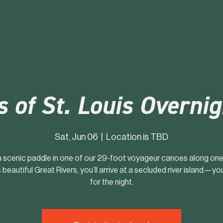
s of St. Louis Overni
Sat, Jun 06
  |  
Location is TBD
a scenic paddle in one of our 29-foot voyageur canoes along one
s beautiful Great Rivers, you’ll arrive at a secluded river island—y
for the night.