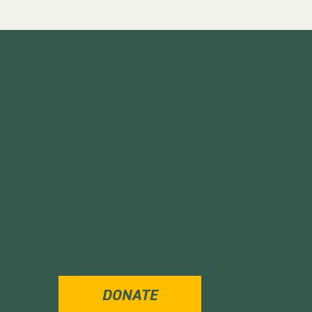
DONATE