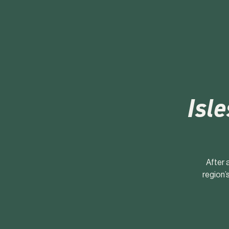
Isle
After 
region’