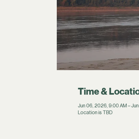
Time & Locati
Jun 06, 2026, 9:00 AM – Jun
Location is TBD