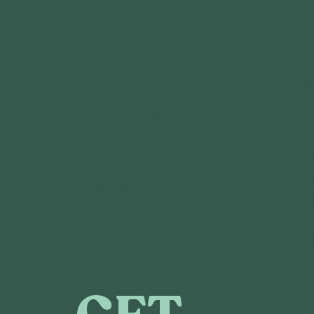
GET IN TOUCH
CONNE
3120 Locust St.
DONA
St. Louis, MO 63103
VOLUN
CAREE
SPONS
FOLLOW US
MEDIA
ANNUA
CONT