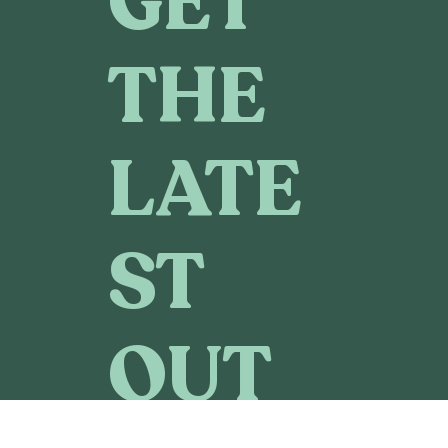
GET
THE
LATE
ST
OUT