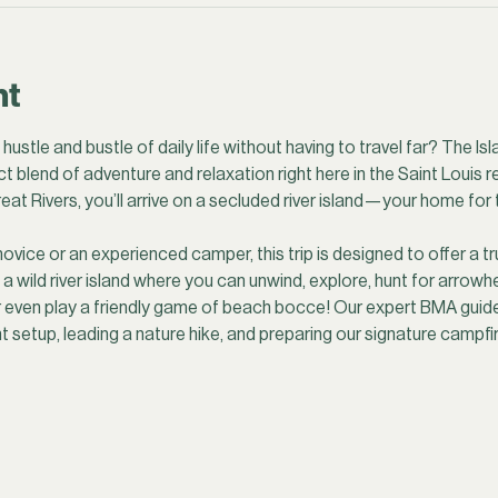
nt
ustle and bustle of daily life without having to travel far? The Isl
t blend of adventure and relaxation right here in the Saint Louis r
eat Rivers, you’ll arrive on a secluded river island—your home for t
ice or an experienced camper, this trip is designed to offer a tr
wild river island where you can unwind, explore, hunt for arrowhea
r even play a friendly game of beach bocce! Our expert BMA guides
nt setup, leading a nature hike, and preparing our signature campf