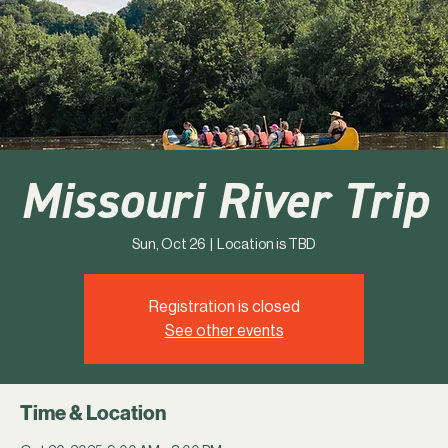
Missouri River Trip
Sun, Oct 26
  |  
Location is TBD
Registration is closed
See other events
Time & Location