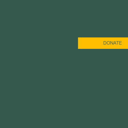
DONATE
MENU
ABOUT US
GET IN TOUCH
IMPACT
3120 Locust St.