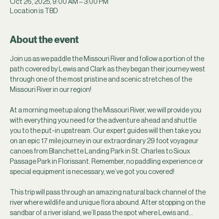
Oct 26, 2025, 9:00 AM – 3:00 PM
Location is TBD
About the event
Join us as we paddle the Missouri River and follow a portion of the 
path covered by Lewis and Clark as they began their journey west 
through one of the most pristine and scenic stretches of the 
Missouri River in our region!
At a morning meetup along the Missouri River, we will provide you 
with everything you need for the adventure ahead and shuttle 
you to the put-in upstream. Our expert guides will then take you 
on an epic 17 mile journey in our extraordinary 29 foot voyageur 
canoes from Blanchette Landing Park in St. Charles to Sioux 
Passage Park in Florissant. Remember, no paddling experience or 
special equipment is necessary, we’ve got you covered! 
This trip will pass through an amazing natural back channel of the 
river where wildlife and unique flora abound. After stopping on the 
sandbar of a river island, we’ll pass the spot where Lewis and…