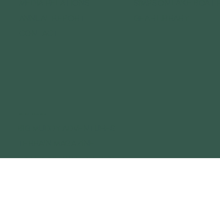
MEDIA RELATIONS
SIMPSON LAKE BOAT 
ANNUAL REPORT
GEAR LIBRARY
CONTACT
OUR OUTDOOR BRANDS
BIG MUDDY ADVENTURES
TERRAIN MAGAZINE
GATEWAY OUTDOOR EXPO
GATEWAY OUTDOOR SUMMIT