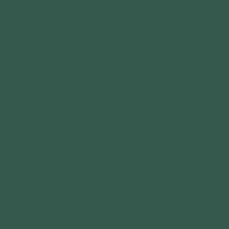
St. Louis, MO 63103
YOUTH PROGRAMS
COMMUNITY PARTNE
GRANTS
FOLLOW US
CALENDAR
CONNECT WITH US
GET OUTDOORS
DONATE
DISCOVER OUTDOOR
VOLUNTEER
EXPLORE OUTDOORS
CAREERS
PLAY OUTDOORS
SPONSORSHIPS
FOREST PARK BOAT 