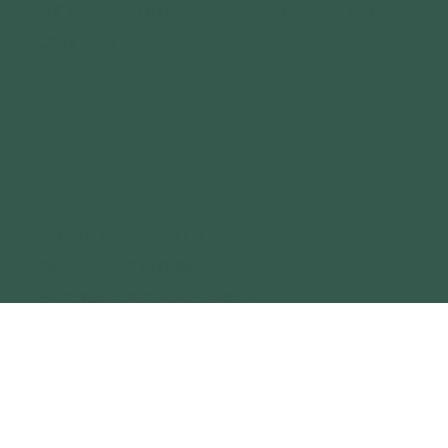
ANNUAL REPORT
GEAR LIBRARY
CONTACT
OUR OUTDOOR BRANDS
BIG MUDDY ADVENTURES
TERRAIN MAGAZINE
GATEWAY OUTDOOR EXPO
GATEWAY OUTDOOR SUMMIT