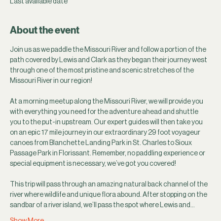
Last available date
About the event
Join us as we paddle the Missouri River and follow a portion of the 
path covered by Lewis and Clark as they began their journey west 
through one of the most pristine and scenic stretches of the 
Missouri River in our region!
At a morning meetup along the Missouri River, we will provide you 
with everything you need for the adventure ahead and shuttle 
you to the put-in upstream. Our expert guides will then take you 
on an epic 17 mile journey in our extraordinary 29 foot voyageur 
canoes from Blanchette Landing Park in St. Charles to Sioux 
Passage Park in Florissant. Remember, no paddling experience or 
special equipment is necessary, we’ve got you covered! 
This trip will pass through an amazing natural back channel of the 
river where wildlife and unique flora abound. After stopping on the 
sandbar of a river island, we’ll pass the spot where Lewis and…
Show More