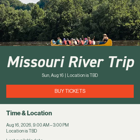
Missouri River Trip
Sun, Aug 16
  |  
Location is TBD
BUY TICKETS
Time & Location
Aug 16, 2026, 9:00 AM – 3:00 PM
Location is TBD