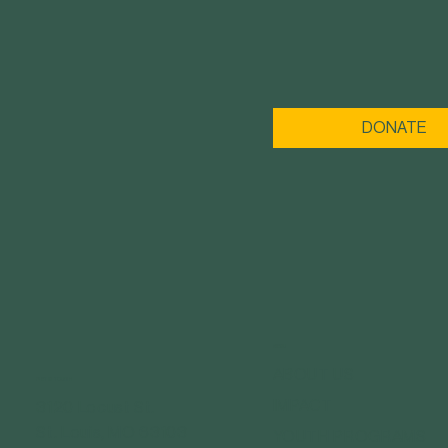
DONATE
MENU
ABOUT US
GET IN TOUCH
IMPACT
3120 Locust St.
St. Louis, MO 63103
YOUTH PROGRAMS