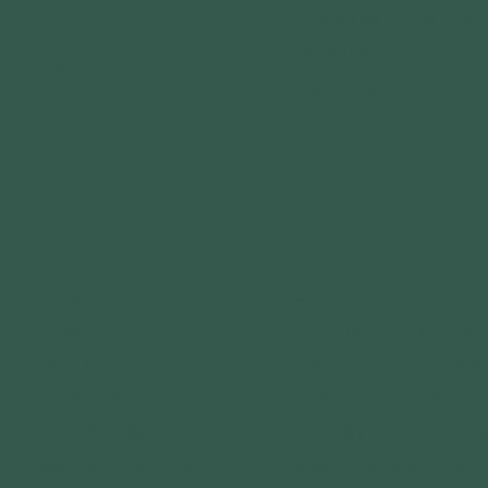
COMMUNITY PARTNE
GRANTS
FOLLOW US
CALENDAR
CONNECT WITH US
GET OUTDOORS
DONATE
DISCOVER OUTDOOR
VOLUNTEER
EXPLORE OUTDOORS
CAREERS
PLAY OUTDOORS
SPONSORSHIPS
FOREST PARK BOAT 
MEDIA RELATIONS
SIMPSON LAKE BOAT 