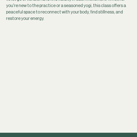
you're new to the practice or a seasoned yogi, this class offers a 
peaceful space to reconnect with your body, find stillness, and 
restore your energy.