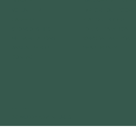
DONATE
DISCOVER OUTDOOR
VOLUNTEER
EXPLORE OUTDOORS
CAREERS
PLAY OUTDOORS
SPONSORSHIPS
FOREST PARK BOAT 
MEDIA RELATIONS
SIMPSON LAKE BOAT 
ANNUAL REPORT
GEAR LIBRARY
CONTACT
OUR OUTDOOR BRANDS
BIG MUDDY ADVENTURES
TERRAIN MAGAZINE