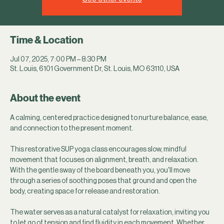
Time & Location
Jul 07, 2025, 7:00 PM – 8:30 PM
St. Louis, 6101 Government Dr, St. Louis, MO 63110, USA
About the event
A calming, centered practice designed to nurture balance, ease, 
and connection to the present moment.
This restorative SUP yoga class encourages slow, mindful 
movement that focuses on alignment, breath, and relaxation. 
With the gentle sway of the board beneath you, you'll move 
through a series of soothing poses that ground and open the 
body, creating space for release and restoration.
The water serves as a natural catalyst for relaxation, inviting you 
to let go of tension and find fluidity in each movement. Whether 