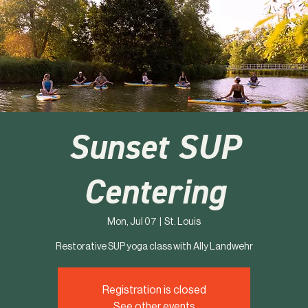
Sunset SUP
Centering
Mon, Jul 07
  |  
St. Louis
Restorative SUP yoga class with Ally Landwehr
Registration is closed
See other events