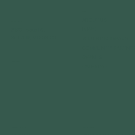
MENU
ABOUT US
GET IN TOUCH
IMPACT
3120 Locust St.
St. Louis, MO 63103
YOUTH PROGRAMS
COMMUNITY PARTNE
GRANTS
FOLLOW US
CALENDAR
CONNECT WITH US
GET OUTDOORS