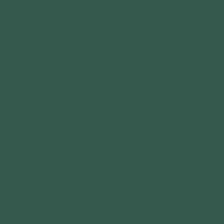
CT WITH US
GET OUTDOORS
DISCOVER OUTDOORS
TE
EXPLORE OUTDOORS
TEER
PLAY OUTDOORS
RS
FOREST PARK BOAT RENTALS
ORSHIPS
SIMPSON LAKE BOAT RENTALS
 RELATIONS
GEAR LIBRARY
L REPORT
ACT