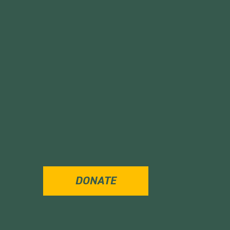
DONATE