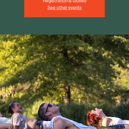
Registration is closed
See other events