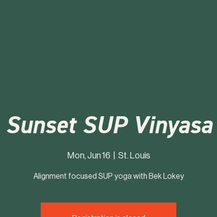
Sunset SUP Vinyasa
Mon, Jun 16
  |  
St. Louis