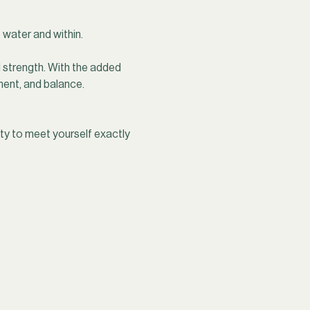
 water and within.
strength. With the added 
ent, and balance. 
y to meet yourself exactly 