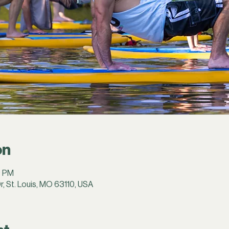
on
0 PM
r, St. Louis, MO 63110, USA