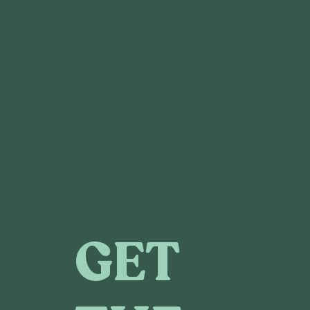
GET IN TOUCH
CONNE
3120 Locust St.
DONA
St. Louis, MO 63103
VOLUN
CAREE
SPONS
FOLLOW US
MEDIA
ANNUA
CONT
GET