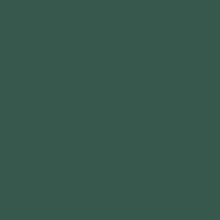
MENU
ABOUT US
IMPACT
YOUTH PROGRAMS
COMMUNITY PARTNERSHIPS
GRANTS
CALENDAR
OUR OUTDOOR BRANDS
BIG MUDDY ADVENTURES
TERRAIN MAGAZINE
GATEWAY OUTDOOR EXPO