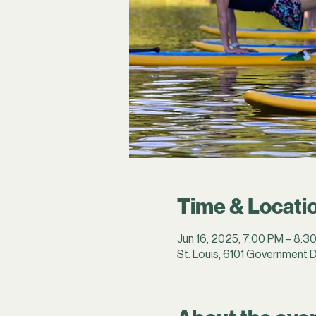
Time & Locati
Jun 16, 2025, 7:00 PM – 8:3
St. Louis, 6101 Government D