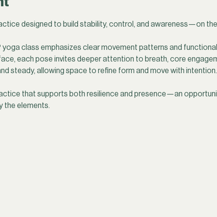
nt
ctice designed to build stability, control, and awareness—on the
yoga class emphasizes clear movement patterns and functional 
face, each pose invites deeper attention to breath, core engagem
d steady, allowing space to refine form and move with intention.
actice that supports both resilience and presence—an opportunit
y the elements.