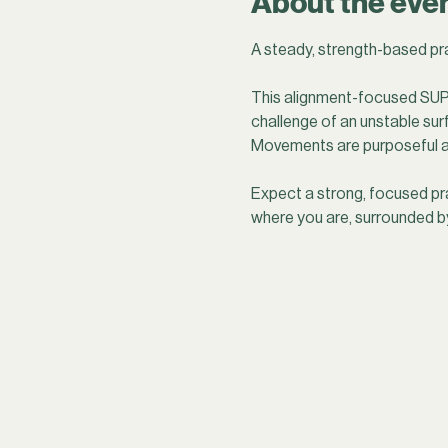
About the eve
A steady, strength-based pra
This alignment-focused SUP 
challenge of an unstable sur
Movements are purposeful an
Expect a strong, focused pr
where you are, surrounded b