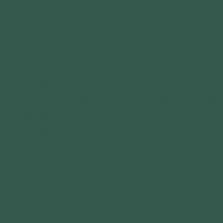
CONNECT WITH US
GET OUTDOORS
DONATE
DISCOVER OUTDOOR
VOLUNTEER
EXPLORE OUTDOORS
CAREERS
PLAY OUTDOORS
SPONSORSHIPS
FOREST PARK BOAT 
MEDIA RELATIONS
SIMPSON LAKE BOAT 
ANNUAL REPORT
GEAR LIBRARY
CONTACT
OUR OUTDOOR BRANDS