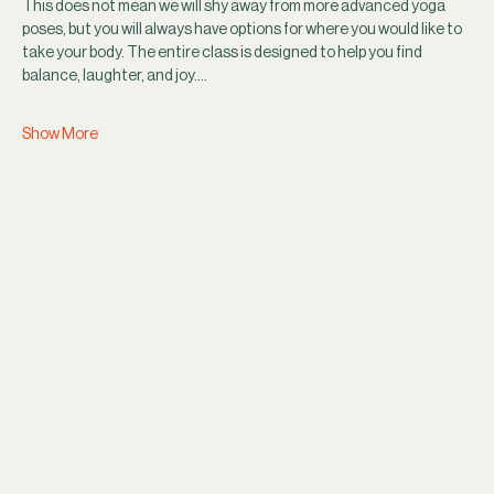
This does not mean we will shy away from more advanced yoga 
poses, but you will always have options for where you would like to 
take your body. The entire class is designed to help you find 
balance, laughter, and joy.…
Show More