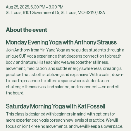
Aug 25, 2025, 6:30 PM – 8:00 PM
St. Louis, 6101 Government Dr, St. Louis, MO 63110, USA
About the event
Monday Evening Yoga with Anthony Strauss
Join Anthony from Yin Yang Yoga as he guides students through a 
unique SUP yoga experience that deepens connection to breath, 
body, and nature. His teaching weaves together stillness, 
movement, meditation, and subtle energy awareness, creating a 
practice that is both stabilizing and expansive. With a calm, down-
to-earth presence, he offers a space where students can 
challenge themselves, find balance, and reconnect—on and off 
the board.
Saturday Morning Yoga with Kat Fossell
This class is designed with beginners in mind, with options for 
more experienced yogis to reach new levels of practice. We will 
focus on joint-freeing movements, and we will keep a slower pace. 