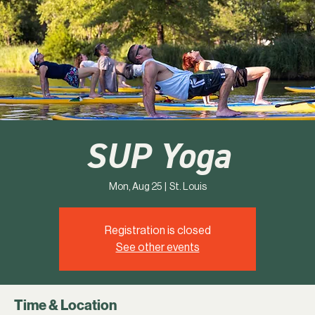
SUP Yoga
Mon, Aug 25
  |  
St. Louis
Registration is closed
See other events
Time & Location