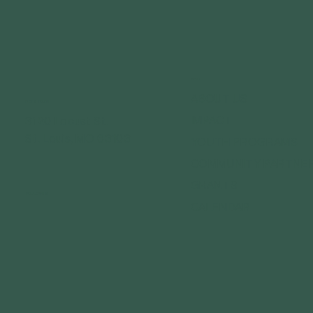
MENU
ABOUT US
GET IN TOUCH
IMPACT
3120 Locust St.
St. Louis, MO 63103
YOUTH PROGRAMS
COMMUNITY PARTNE
GRANTS
FOLLOW US
CALENDAR