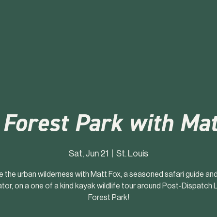
 Forest Park with Mat
Sat, Jun 21
  |  
St. Louis
e the urban wilderness with Matt Fox, a seasoned safari guide a
tor, on a one of a kind kayak wildlife tour around Post-Dispatch L
Forest Park!