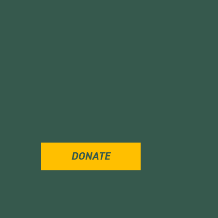
DONATE