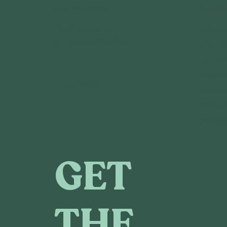
GET IN TOUCH
CONNE
3120 Locust St.
DONA
St. Louis, MO 63103
VOLUN
CAREE
SPONS
FOLLOW US
MEDIA
ANNUA
CONT
GET
THE