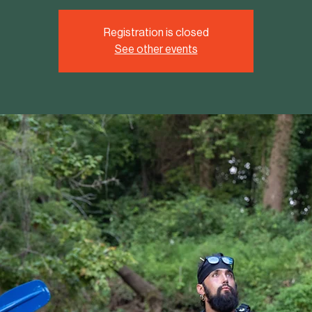
Registration is closed
See other events