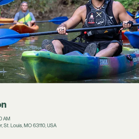
on
30 AM
r, St. Louis, MO 63110, USA