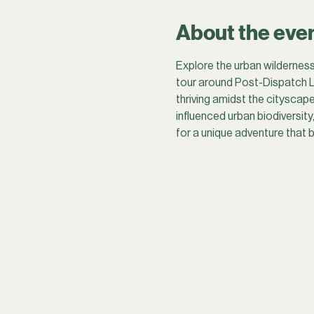
About the eve
Explore the urban wilderness
tour around Post-Dispatch L
thriving amidst the cityscape
influenced urban biodiversity
for a unique adventure that b