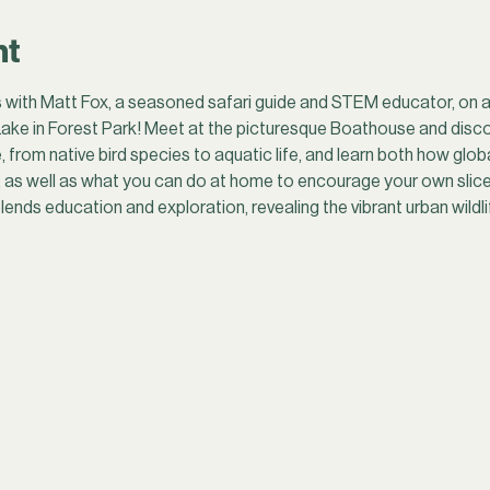
nt
 with Matt Fox, a seasoned safari guide and STEM educator, on a o
ake in Forest Park! Meet at the picturesque Boathouse and disco
, from native bird species to aquatic life, and learn both how glob
, as well as what you can do at home to encourage your own slice o
lends education and exploration, revealing the vibrant urban wildlif