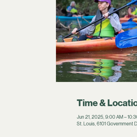
Time & Locati
Jun 21, 2025, 9:00 AM – 10:
St. Louis, 6101 Government D