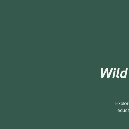
Wild
Explor
educa