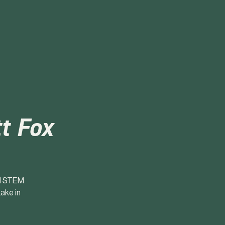
t Fox
nd STEM
ake in