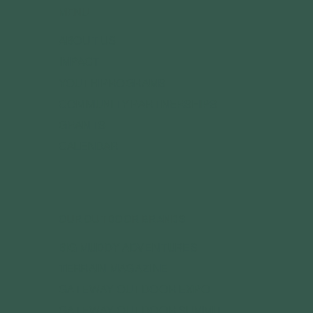
MENU
ABOUT US
IMPACT
YOUTH PROGRAMS
COMMUNITY PARTNERSHIPS
GRANTS
CALENDAR
OUR OUTDOOR BRANDS
BIG MUDDY ADVENTURES
TERRAIN MAGAZINE
GATEWAY OUTDOOR EXPO
GATEWAY OUTDOOR SUMMIT