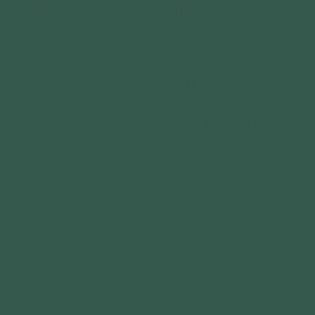
CT WITH US
GET OUTDOORS
DISCOVER OUTDOORS
TE
EXPLORE OUTDOORS
TEER
PLAY OUTDOORS
RS
FOREST PARK BOAT RENTALS
ORSHIPS
SIMPSON LAKE BOAT RENTALS
 RELATIONS
GEAR LIBRARY
L REPORT
ACT