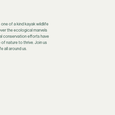
ne of a kind kayak wildlife 
ver the ecological marvels 
al conservation efforts have 
f nature to thrive. Join us 
e all around us.