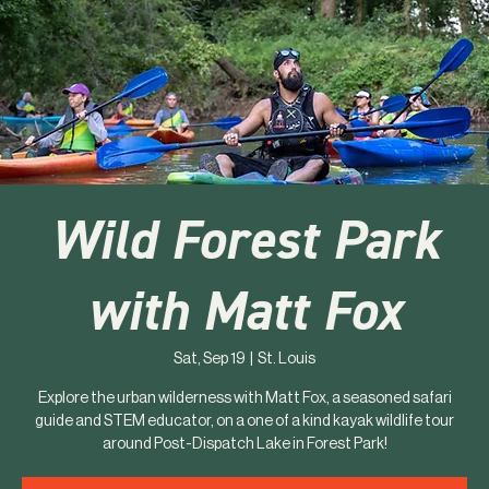
Wild Forest Park
with Matt Fox
Sat, Sep 19
  |  
St. Louis
Explore the urban wilderness with Matt Fox, a seasoned safari
guide and STEM educator, on a one of a kind kayak wildlife tour
around Post-Dispatch Lake in Forest Park!