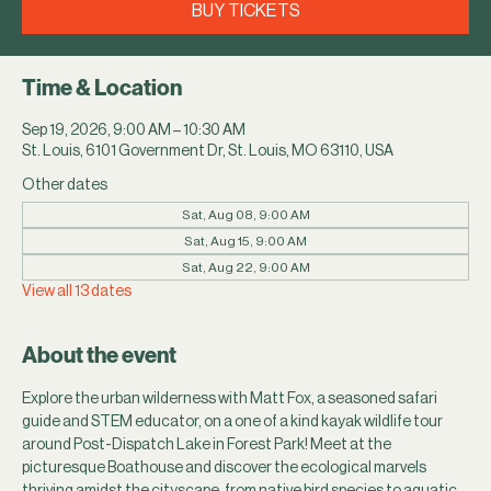
BUY TICKETS
Time & Location
Sep 19, 2026, 9:00 AM – 10:30 AM
St. Louis, 6101 Government Dr, St. Louis, MO 63110, USA
Other dates
Sat, Aug 08, 9:00 AM
Sat, Aug 15, 9:00 AM
Sat, Aug 22, 9:00 AM
View all 13 dates
About the event
Explore the urban wilderness with Matt Fox, a seasoned safari 
guide and STEM educator, on a one of a kind kayak wildlife tour 
around Post-Dispatch Lake in Forest Park! Meet at the 
picturesque Boathouse and discover the ecological marvels 
thriving amidst the cityscape, from native bird species to aquatic 