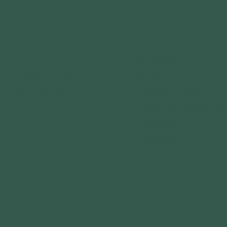
MENU
ABOUT US
GET IN TOUCH
IMPACT
3120 Locust St.
St. Louis, MO 63103
YOUTH PROGRAMS
COMMUNITY PARTNE
GRANTS
FOLLOW US
CALENDAR