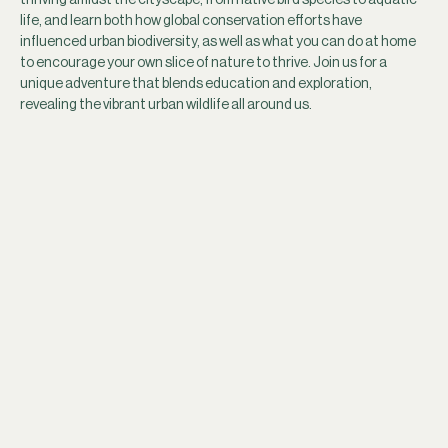
life, and learn both how global conservation efforts have 
influenced urban biodiversity, as well as what you can do at home 
to encourage your own slice of nature to thrive. Join us for a 
unique adventure that blends education and exploration, 
revealing the vibrant urban wildlife all around us.