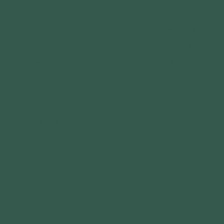
CONNECT WITH US
GET OUTDOORS
DONATE
DISCOVER OUTDOOR
VOLUNTEER
EXPLORE OUTDOORS
CAREERS
PLAY OUTDOORS
SPONSORSHIPS
FOREST PARK BOAT 
MEDIA RELATIONS
SIMPSON LAKE BOAT 
ANNUAL REPORT
GEAR LIBRARY
CONTACT
OUR OUTDOOR BRANDS
BIG MUDDY ADVENTURES