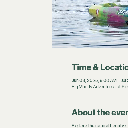
Time & Locati
Jun 08, 2025, 9:00 AM – Jul
Big Muddy Adventures at Sim
About the eve
Explore the natural beauty o