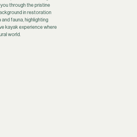
you through the pristine 
ackground in restoration 
and fauna, highlighting 
sive kayak experience where 
ral world.