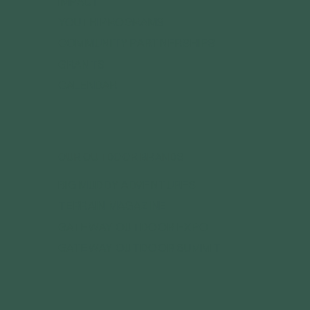
IMPACT
YOUTH PROGRAMS
COMMUNITY PARTNERSHIPS
GRANTS
CALENDAR
OUR OUTDOOR BRANDS
BIG MUDDY ADVENTURES
TERRAIN MAGAZINE
GATEWAY OUTDOOR EXPO
GATEWAY OUTDOOR SUMMIT