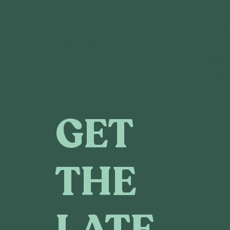
VOLUN
CAREE
SPONS
FOLLOW US
MEDIA
ANNUA
CONT
GET
THE