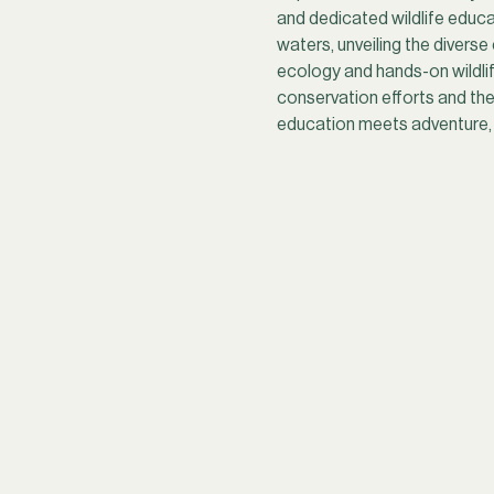
and dedicated wildlife educat
waters, unveiling the divers
ecology and hands-on wildlife
conservation efforts and the
education meets adventure, g