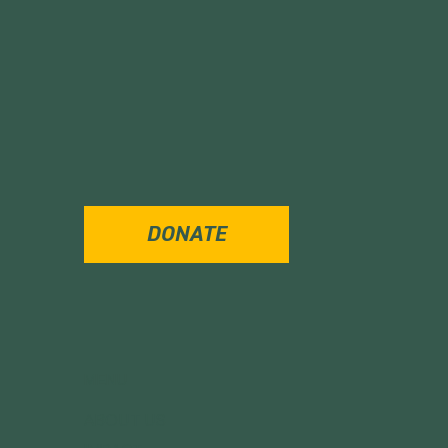
DONATE
MENU
ABOUT US