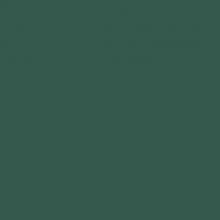
EXPLORE OUTDOORS
TEER
PLAY OUTDOORS
RS
FOREST PARK BOAT RENTALS
ORSHIPS
SIMPSON LAKE BOAT RENTALS
 RELATIONS
GEAR LIBRARY
L REPORT
ACT