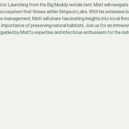
or. Launching from the Big Muddy rentals tent, Matt will navigate 
e ecosystem that thrives within Simpson Lake. With his extensive b
 management, Matt will share fascinating insights into local flora 
 importance of preserving natural habitats. Join us for an immer
uided by Matt's expertise and infectious enthusiasm for the natu