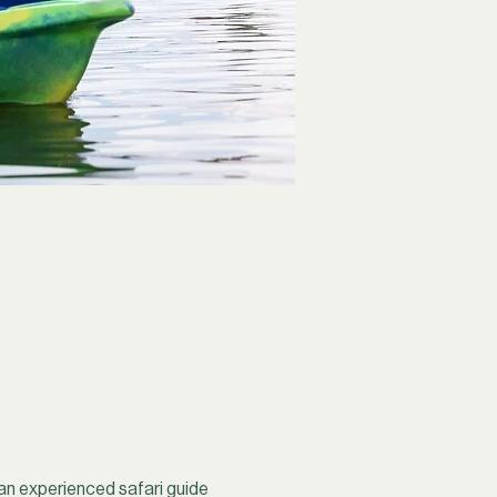
an experienced safari guide 