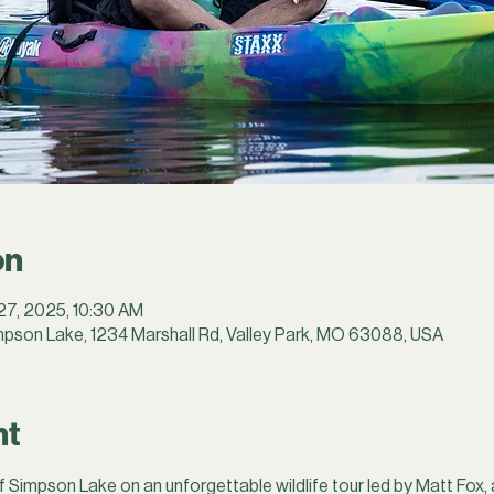
on
 27, 2025, 10:30 AM
pson Lake, 1234 Marshall Rd, Valley Park, MO 63088, USA
nt
f Simpson Lake on an unforgettable wildlife tour led by Matt Fox, 