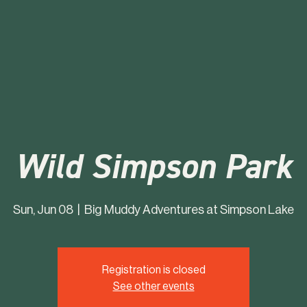
Wild Simpson Park
Sun, Jun 08
  |  
Big Muddy Adventures at Simpson Lake
Registration is closed
See other events