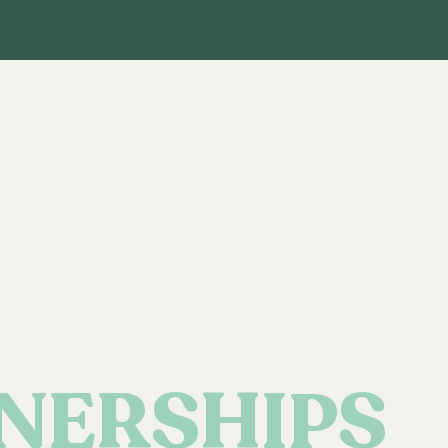
NERSHIPS