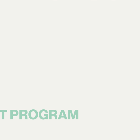
T PROGRAM