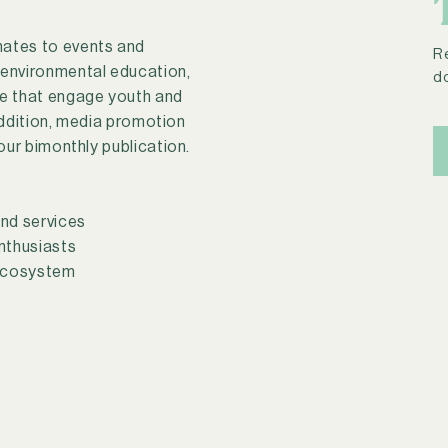
nates to events and
R
 environmental education,
d
se that engage youth and
addition, media promotion
 our bimonthly publication.
nd services
nthusiasts
 ecosystem