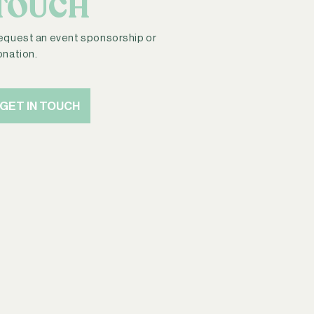
TOUCH
equest an event sponsorship or
onation.
GET IN TOUCH