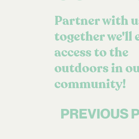
Partner with u
together we'll
access to the
outdoors in o
community!
PREVIOUS 