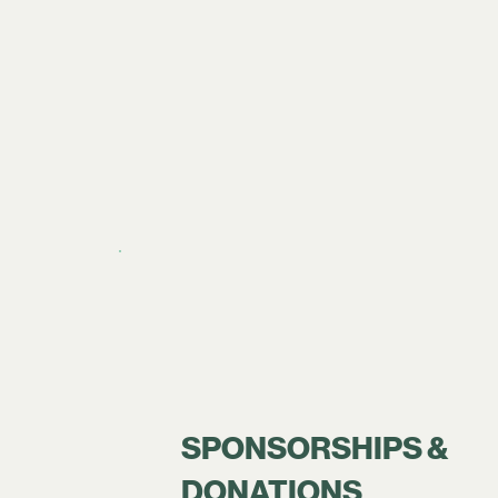
SPONSORSHIPS &
DONATIONS