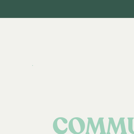
COMMU