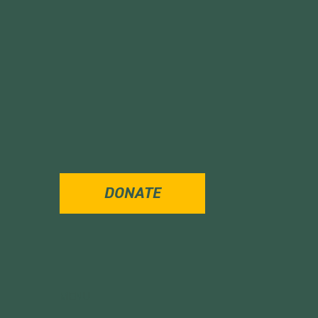
DONATE
MENU