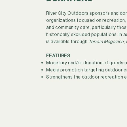
River City Outdoors sponsors and do
organizations focused on recreation,
and community care, particularly tho
historically excluded populations. In 
is available through
Terrain Magazine
,
FEATURES
Monetary and/or donation of goods a
Media promotion targeting outdoor e
Strengthens the outdoor recreation