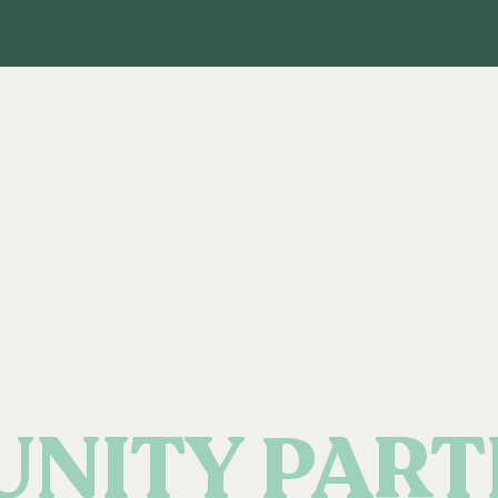
NITY PART