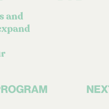
s and
 expand
ur
NEX
PROGRAM