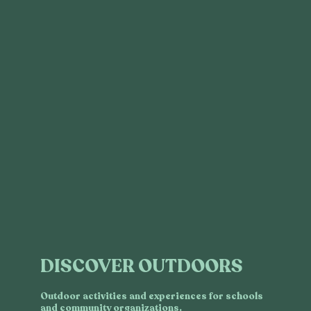
DISCOVER OUTDOORS
Outdoor activities and experiences for schools
and community organizations.