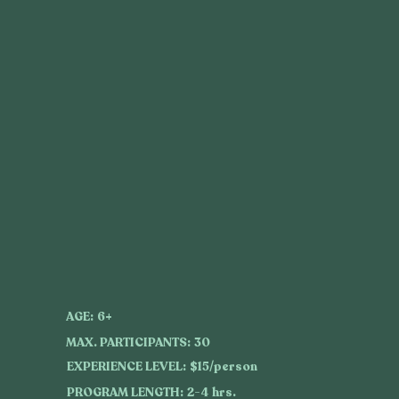
AGE:
6+
MAX. PARTICIPANTS:
30
EXPERIENCE LEVEL:
$15/person
PROGRAM LENGTH:
2-4 hrs.