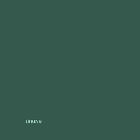
HIKING