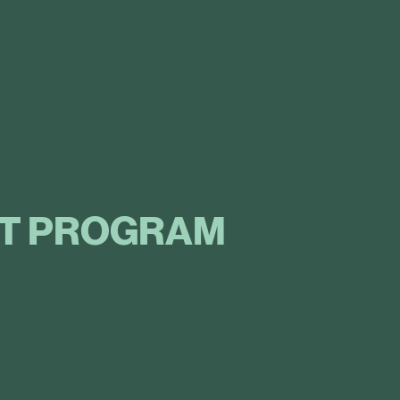
T PROGRAM