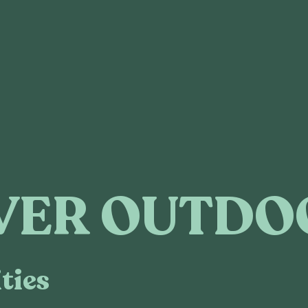
VER OUTDO
ties