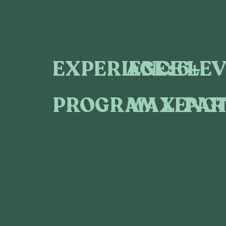
AGE:
6+
EXPERIENCE LEV
MAX. PAR
PROGRAM LENGT