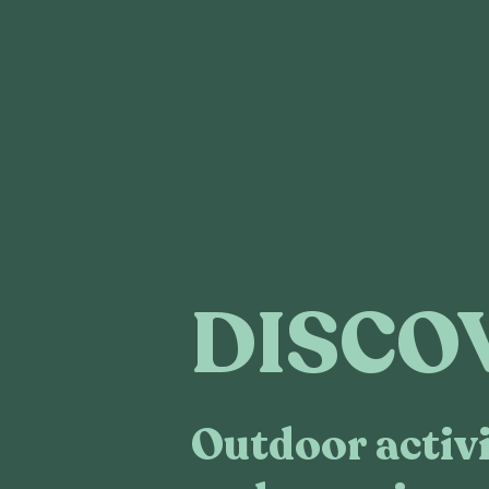
DISCO
Outdoor activi