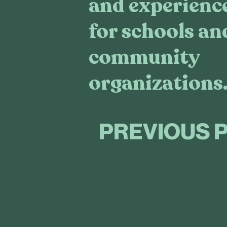
and experienc
for schools an
community
organizations
PREVIOUS 