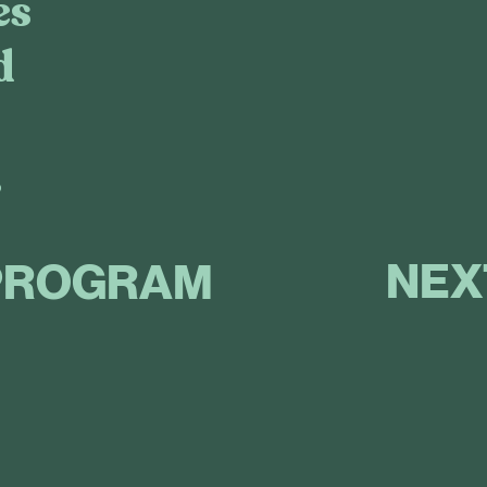
es
d
.
NEX
PROGRAM