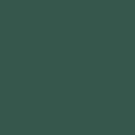
Experience a local park in a
whole new way! Join our staff
and volunteers for an
exploration of the natural world
With field guides and binocular
in hand, you’ll discover birds,
bugs, plants, and more along
easy-going, paved pathways.