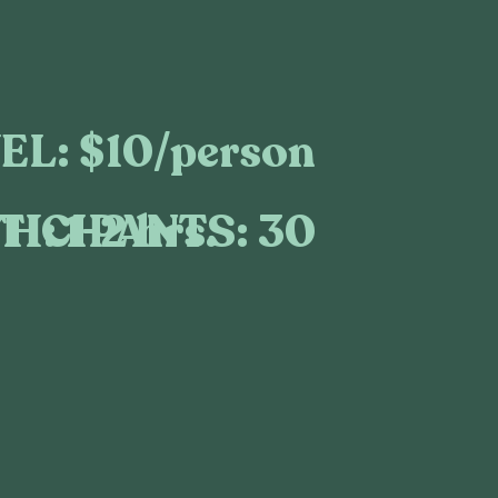
EL:
$10/person
TICIPANTS:
30
H:
1-2 hrs.