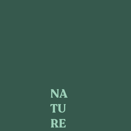
NA
TU
RE